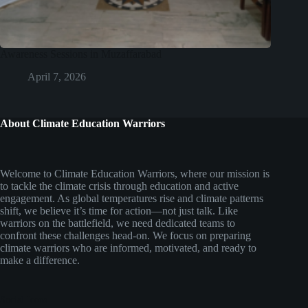
Awareness Sessions in Muzaffarabad
April 7, 2026
About Climate Education Warriors
Welcome to Climate Education Warriors, where our mission is
to tackle the climate crisis through education and active
engagement. As global temperatures rise and climate patterns
shift, we believe it’s time for action—not just talk. Like
warriors on the battlefield, we need dedicated teams to
confront these challenges head-on. We focus on preparing
climate warriors who are informed, motivated, and ready to
make a difference.
Social Icons