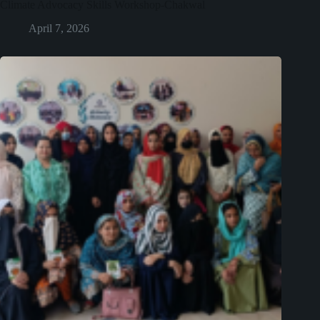
Climate Advocacy Skills Workshop-Chakwal
April 7, 2026