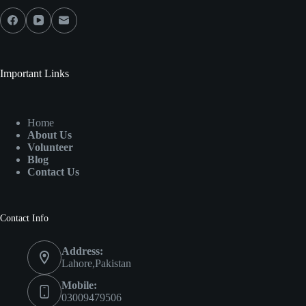
Important Links
Home
About Us
Volunteer
Blog
Contact Us
Contact Info
Address:
Lahore,Pakistan
Mobile:
03009479506