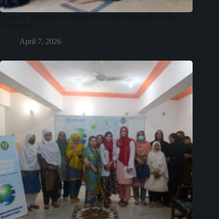
Capacity Building Workshop on Composting and Kitchen
Gardening
April 7, 2026