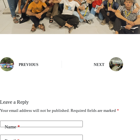
PREVIOUS
NEXT
Leave a Reply
Your email address will not be published.
Required fields are marked
*
Name
*