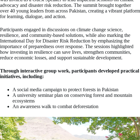
advocacy and disaster risk reduction. The summit brought together
over 40 young leaders from across Pakistan, creating a vibrant platform
for learning, dialogue, and action.
Participants engaged in discussions on climate change science,
resilience, and community-based solutions, while also marking the
International Day for Disaster Risk Reduction by emphasizing the
importance of preparedness over response. The sessions highlighted
how investing in resilience can save lives, strengthen communities,
reduce economic losses, and support sustainable development.
Through interactive group work, participants developed practical
initiatives, including:
A social media campaign to protect forests in Pakistan
A university seminar plan on conserving forest and mountain
ecosystems
An awareness walk to combat deforestation