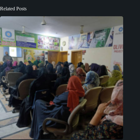
Related Posts