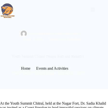
Skip
to
content
saadia.khalid@amalacademy.org
April 7, 2026
Events and Activities
Youth Summit Chitral (Nagar Fort and Resorts)
Home
Events and Activities
Youth Summit Chitral (Nagar Fort and Resorts)
At the Youth Summit Chitral, held at the Nagar Fort, Dr. Sadia Khalid
was invited as a Guest Speaker to lead impactful sessions on climate