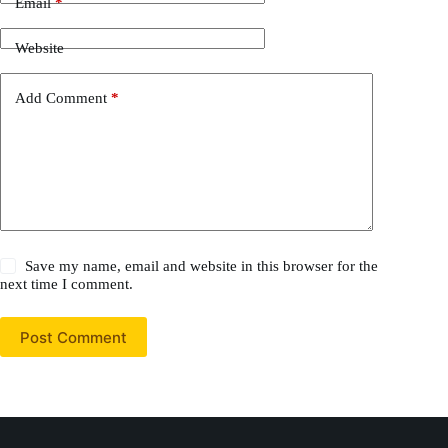
Email
*
Website
Add Comment
*
Save my name, email and website in this browser for the
next time I comment.
Post Comment